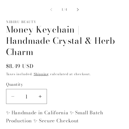
Open
O
media
m
1
2
of
1
/
4
in
in
modal
m
NIBIRU BEAUTY
Money Keychain |
Handmade Crystal & Herb
Charm
Regular
$8.49 USD
price
Taxes included.
Shipping
calculated at checkout.
Quantity
Quantity
Decrease
Increase
quantity
quantity
✨ Handmade in California ✨ Small Batch
for
for
Money
Money
Production ✨ Secure Checkout
Keychain
Keychain