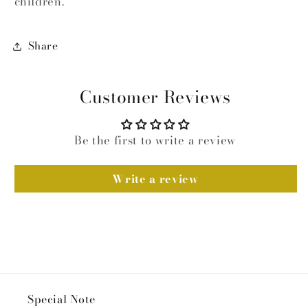
children.
Share
Customer Reviews
Be the first to write a review
Write a review
Special Note