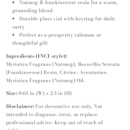
Nutmeg & frankincense resin for a warm,
grounding blend
Durable glass vial with keyring for daily
carry
Perfect as a prosperity talisman or
thoughtful gift
Ingredients (INCI-style):
Myristica Fragrans (Nutmeg), Boswellia Serrata
(Frankincense) Resin, Citrine, Aventurine,
Myristica Fragrans (Nutmeg) Oil.
Size:
0.63 in (W) x 2.3 in (H)
Disclaimer:
For decorative use only. Not
intended to diagnose, treat, or replace
professional advice. Keep out of reach of