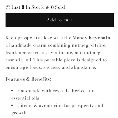
|
|
📦
Just
8
In Stock
🔥
8
Sold
Handmade
Handmade
Crystal
Crystal
Add to cart
&amp;
&amp;
Herb
Herb
Charm
Charm
Keep prosperity close with the
Money Keychain
,
a handmade charm combining nutmeg, citrine,
frankincense resin, aventurine, and nutmeg
essential oil. This portable piece is designed to
encourage focus, success, and abundance.
Features & Benefits:
Handmade with crystals, herbs, and
essential oils
Citrine & aventurine for prosperity and
growth