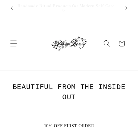
Skip to
✨ Handmade Ritual Products for Modern Self Care
🎁 
content
✨
Cart
BEAUTIFUL FROM THE INSIDE
OUT
10% OFF FIRST ORDER