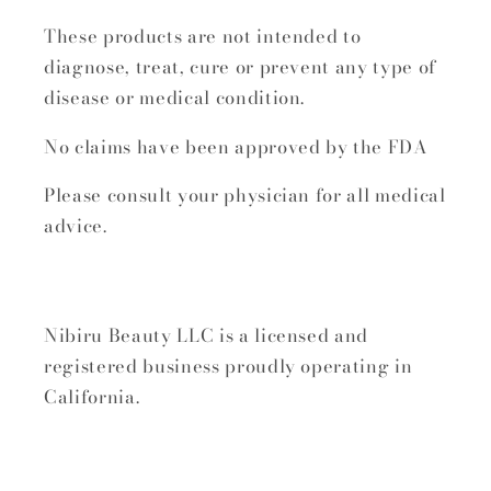
These products are not intended to
diagnose, treat, cure or prevent any type of
disease or medical condition.
No claims have been approved by the FDA
Please consult your physician for all medical
advice.
Nibiru Beauty LLC is a licensed and
registered business proudly operating in
California.