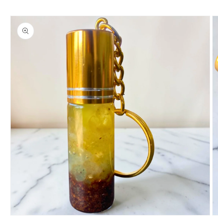
Skip to
product
information