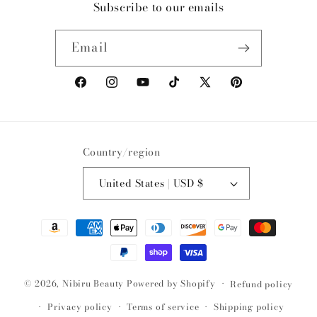
Subscribe to our emails
Email
Facebook
Instagram
YouTube
TikTok
X
Pinterest
(Twitter)
Country/region
United States | USD $
Payment
methods
© 2026,
Nibiru Beauty
Powered by Shopify
Refund policy
Privacy policy
Terms of service
Shipping policy